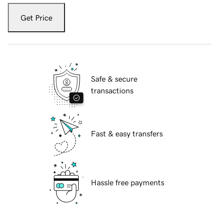
Get Price
Safe & secure
transactions
Fast & easy transfers
Hassle free payments