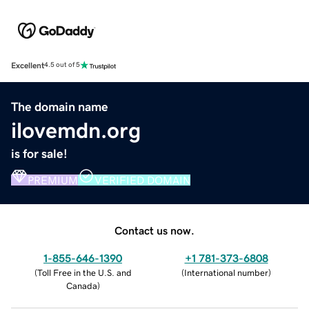
Excellent
4.5 out of 5
The domain name
ilovemdn.org
is for sale!
PREMIUM
VERIFIED DOMAIN
Contact us now.
1-855-646-1390
+1 781-373-6808
(
Toll Free in the U.S. and
(
International number
)
Canada
)