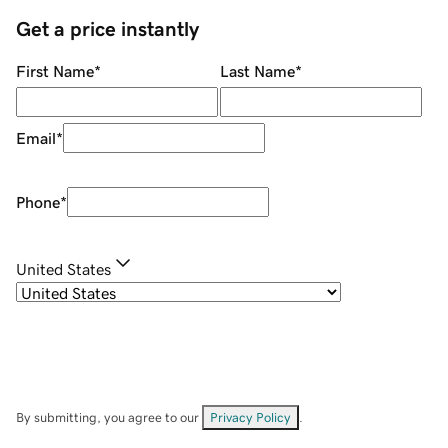
Get a price instantly
First Name
*
Last Name
*
Email
*
Phone
*
United States
By submitting, you agree to our
Privacy Policy
.