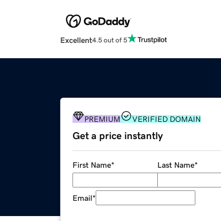
Excellent
4.5 out of 5
PREMIUM
VERIFIED DOMAIN
Get a price instantly
First Name
*
Last Name
*
Email
*