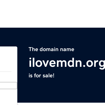
The domain name
ilovemdn.or
is for sale!