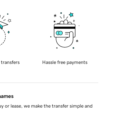
 transfers
Hassle free payments
 names
y or lease, we make the transfer simple and