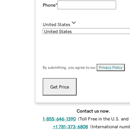
Phone
*
United States
By submitting, you agree to our
Privacy Policy
.
Get Price
Contact us now.
1-855-646-1390
(
Toll Free in the U.S. an
+1 781-373-6808
(
International num