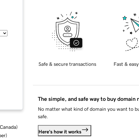
Safe & secure transactions
Fast & easy
The simple, and safe way to buy domain
No matter what kind of domain you want to bu
safe.
d Canada
)
Here's how it works
ber
)