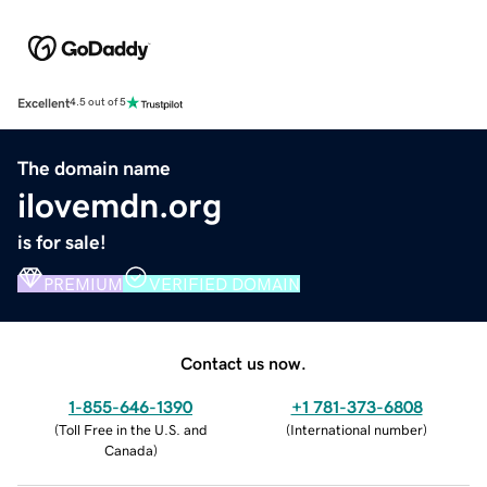
Excellent
4.5 out of 5
The domain name
ilovemdn.org
is for sale!
PREMIUM
VERIFIED DOMAIN
Contact us now.
1-855-646-1390
+1 781-373-6808
(
Toll Free in the U.S. and
(
International number
)
Canada
)