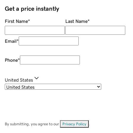
Get a price instantly
First Name
*
Last Name
*
Email
*
Phone
*
United States
By submitting, you agree to our
Privacy Policy
.