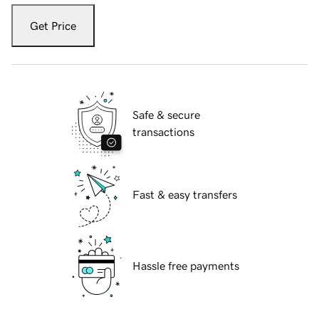
Get Price
Safe & secure
transactions
Fast & easy transfers
Hassle free payments