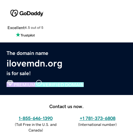
Excellent
4.5 out of 5
The domain name
ilovemdn.org
is for sale!
PREMIUM
VERIFIED DOMAIN
Contact us now.
1-855-646-1390
+1 781-373-6808
(
Toll Free in the U.S. and
(
International number
)
Canada
)