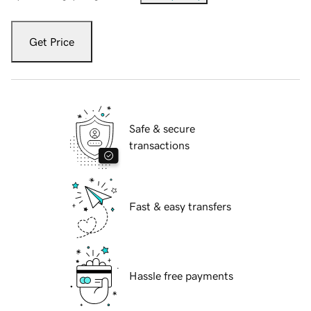
Get Price
Safe & secure
transactions
Fast & easy transfers
Hassle free payments