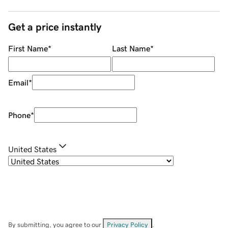
Get a price instantly
First Name
*
Last Name
*
Email
*
Phone
*
United States
By submitting, you agree to our
Privacy Policy
.