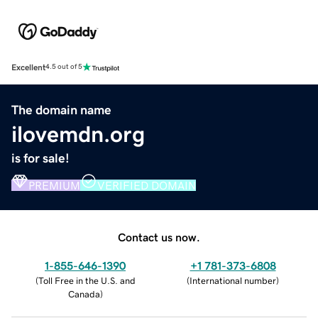
Excellent
4.5 out of 5
The domain name
ilovemdn.org
is for sale!
PREMIUM
VERIFIED DOMAIN
Contact us now.
1-855-646-1390
+1 781-373-6808
(
Toll Free in the U.S. and
(
International number
)
Canada
)