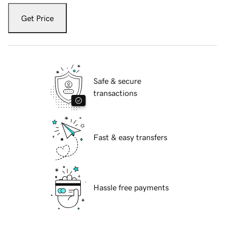
Get Price
Safe & secure
transactions
Fast & easy transfers
Hassle free payments