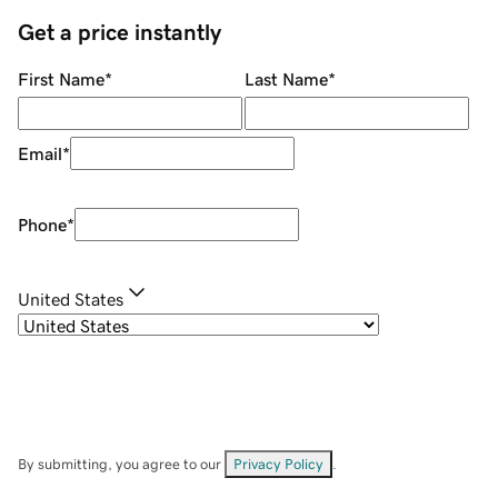
Get a price instantly
First Name
*
Last Name
*
Email
*
Phone
*
United States
By submitting, you agree to our
Privacy Policy
.