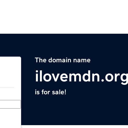
The domain name
ilovemdn.or
is for sale!