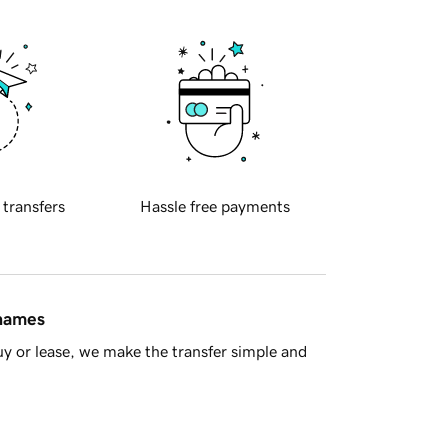
 transfers
Hassle free payments
 names
y or lease, we make the transfer simple and