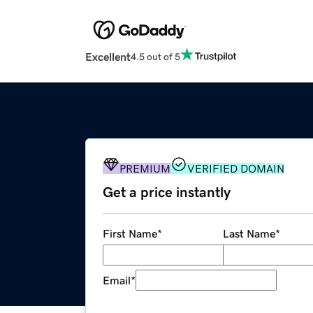
Excellent
4.5 out of 5
PREMIUM
VERIFIED DOMAIN
Get a price instantly
First Name
*
Last Name
*
Email
*