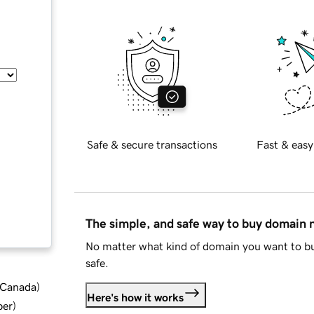
Safe & secure transactions
Fast & easy
The simple, and safe way to buy domain
No matter what kind of domain you want to bu
safe.
d Canada
)
Here's how it works
ber
)