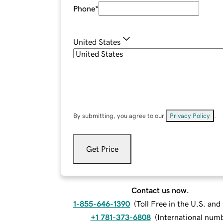
Phone
*
United States
By submitting, you agree to our
Privacy Policy
.
Get Price
Contact us now.
1-855-646-1390
(
Toll Free in the U.S. an
+1 781-373-6808
(
International num