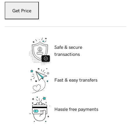
Get Price
Safe & secure
transactions
Fast & easy transfers
Hassle free payments