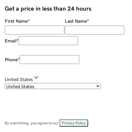
Get a price in less than 24 hours
First Name
*
Last Name
*
Email
*
Phone
*
United States
By submitting, you agree to our
Privacy Policy
.