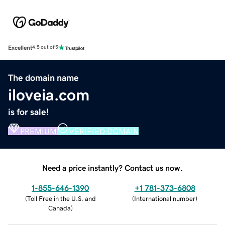
Excellent
4.5 out of 5
The domain name
iloveia.com
is for sale!
PREMIUM
VERIFIED DOMAIN
Need a price instantly? Contact us now.
1-855-646-1390
+1 781-373-6808
(
Toll Free in the U.S. and
(
International number
)
Canada
)