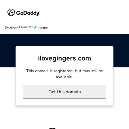
Excellent
4.5 out of 5
ilovegingers.com
This domain is registered, but may still be
available.
Get this domain