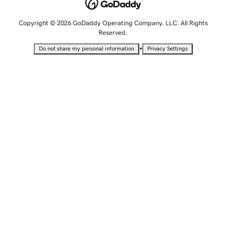
Copyright © 2026 GoDaddy Operating Company, LLC. All Rights
Reserved.
•
Do not share my personal information
Privacy Settings