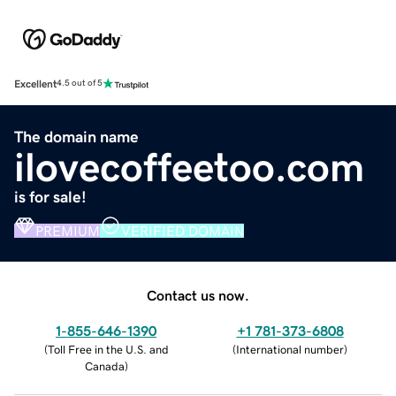
Excellent
4.5 out of 5
The domain name
ilovecoffeetoo.com
is for sale!
PREMIUM
VERIFIED DOMAIN
Contact us now.
1-855-646-1390
+1 781-373-6808
(
Toll Free in the U.S. and
(
International number
)
Canada
)