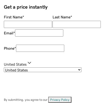
Get a price instantly
First Name
*
Last Name
*
Email
*
Phone
*
United States
By submitting, you agree to our
Privacy Policy
.