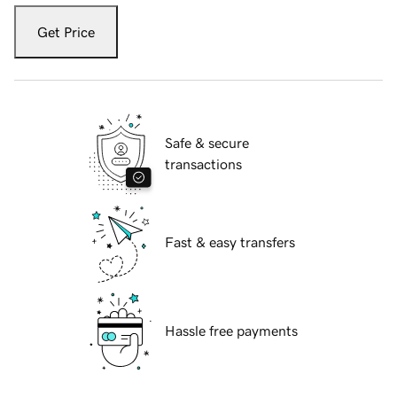
Get Price
Safe & secure
transactions
Fast & easy transfers
Hassle free payments