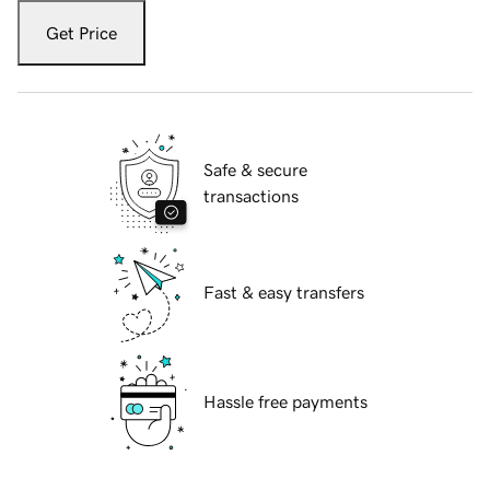
Get Price
Safe & secure
transactions
Fast & easy transfers
Hassle free payments