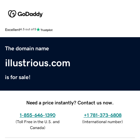
Excellent
4.5 out of 5
The domain name
illustrious.com
is for sale!
Need a price instantly? Contact us now.
1-855-646-1390
+1 781-373-6808
(
Toll Free in the U.S. and
(
International number
)
Canada
)