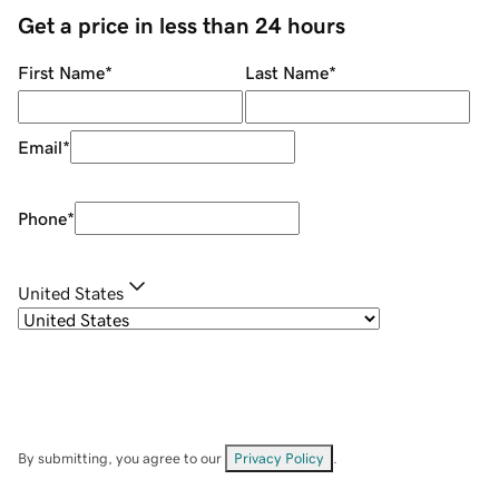
Get a price in less than 24 hours
First Name
*
Last Name
*
Email
*
Phone
*
United States
By submitting, you agree to our
Privacy Policy
.