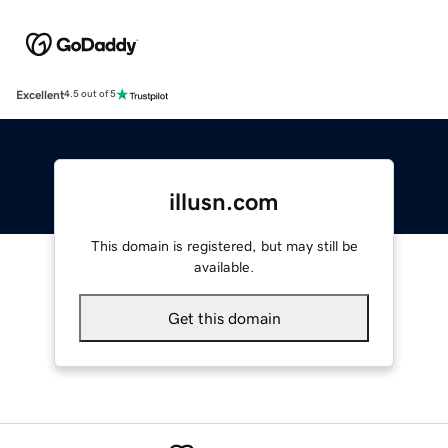
Excellent
4.5 out of 5
illusn.com
This domain is registered, but may still be
available.
Get this domain