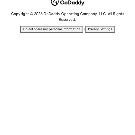
Copyright © 2026 GoDaddy Operating Company, LLC. All Rights
Reserved.
•
Do not share my personal information
Privacy Settings