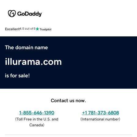
Excellent
4.5 out of 5
The domain name
illurama.com
is for sale!
Contact us now.
1-855-646-1390
+1 781-373-6808
(
Toll Free in the U.S. and
(
International number
)
Canada
)