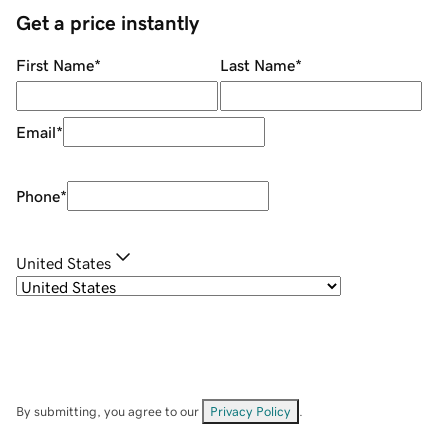
Get a price instantly
First Name
*
Last Name
*
Email
*
Phone
*
United States
By submitting, you agree to our
Privacy Policy
.