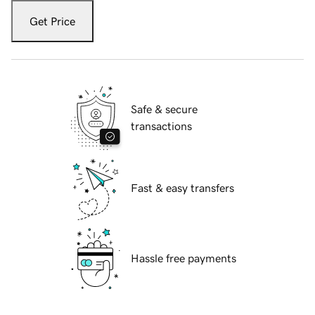
Get Price
Safe & secure
transactions
Fast & easy transfers
Hassle free payments