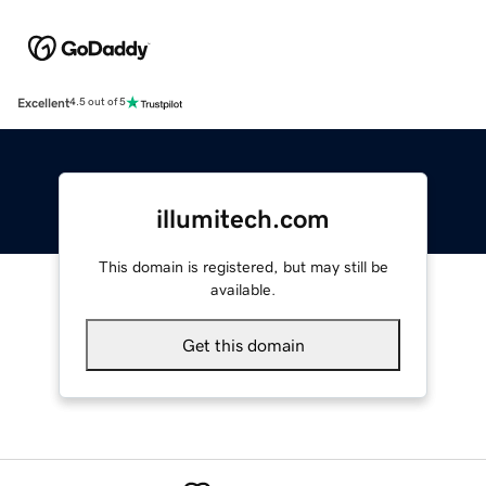
Excellent
4.5 out of 5
illumitech.com
This domain is registered, but may still be
available.
Get this domain