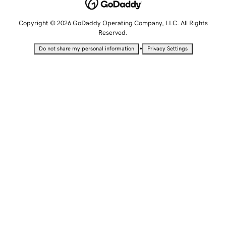
Copyright © 2026 GoDaddy Operating Company, LLC. All Rights
Reserved.
•
Do not share my personal information
Privacy Settings