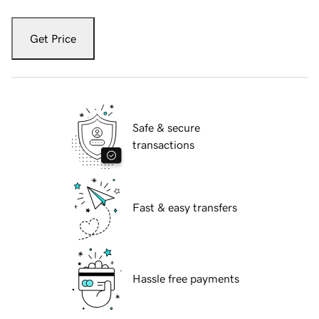
Get Price
Safe & secure
transactions
Fast & easy transfers
Hassle free payments