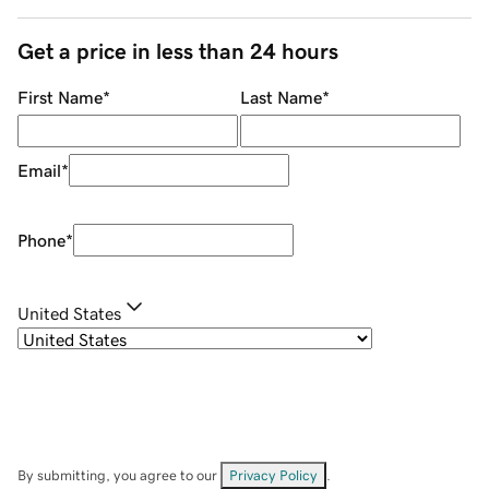
Get a price in less than 24 hours
First Name
*
Last Name
*
Email
*
Phone
*
United States
By submitting, you agree to our
Privacy Policy
.