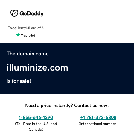
Excellent
4.5 out of 5
The domain name
illuminize.com
is for sale!
Need a price instantly? Contact us now.
1-855-646-1390
+1 781-373-6808
(
Toll Free in the U.S. and
(
International number
)
Canada
)