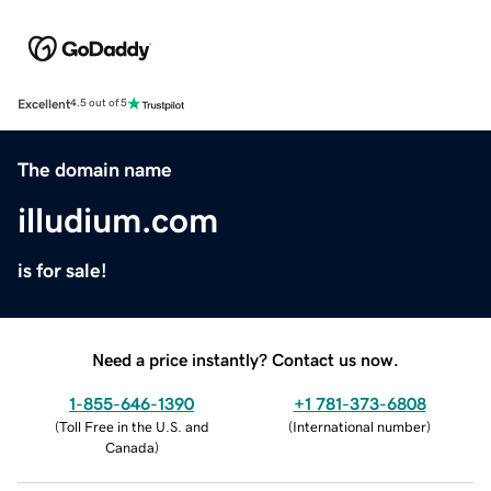
Excellent
4.5 out of 5
The domain name
illudium.com
is for sale!
Need a price instantly? Contact us now.
1-855-646-1390
+1 781-373-6808
(
Toll Free in the U.S. and
(
International number
)
Canada
)