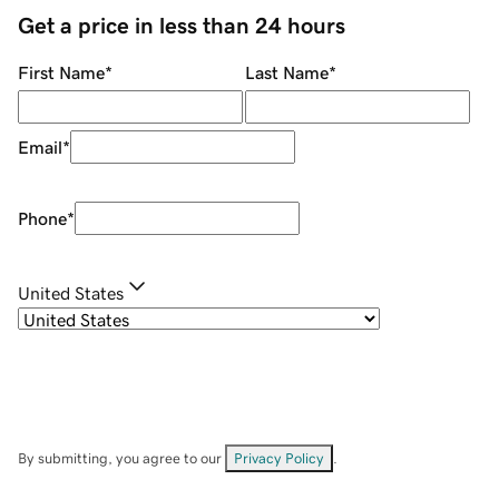
Get a price in less than 24 hours
First Name
*
Last Name
*
Email
*
Phone
*
United States
By submitting, you agree to our
Privacy Policy
.