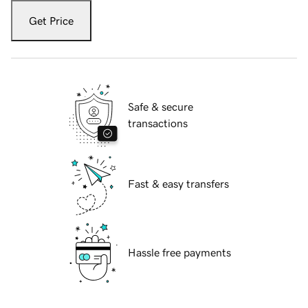
Get Price
Safe & secure
transactions
Fast & easy transfers
Hassle free payments