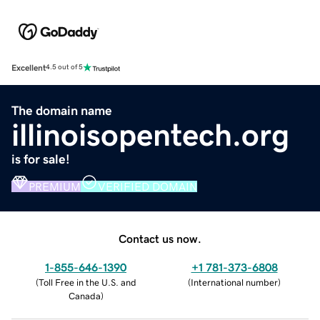
Excellent
4.5 out of 5
The domain name
illinoisopentech.org
is for sale!
PREMIUM
VERIFIED DOMAIN
Contact us now.
1-855-646-1390
+1 781-373-6808
(
Toll Free in the U.S. and
(
International number
)
Canada
)