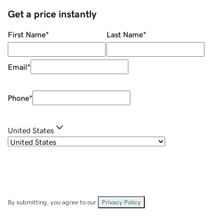
Get a price instantly
First Name
*
Last Name
*
Email
*
Phone
*
United States
By submitting, you agree to our
Privacy Policy
.