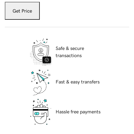
Get Price
Safe & secure
transactions
Fast & easy transfers
Hassle free payments