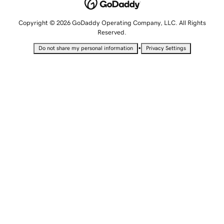
Copyright © 2026 GoDaddy Operating Company, LLC. All Rights
Reserved.
•
Do not share my personal information
Privacy Settings