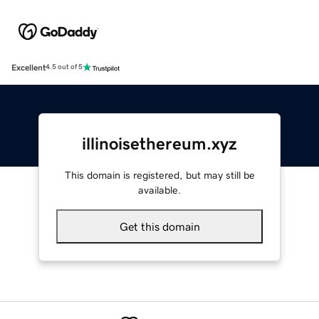
Excellent
4.5 out of 5
illinoisethereum.xyz
This domain is registered, but may still be
available.
Get this domain