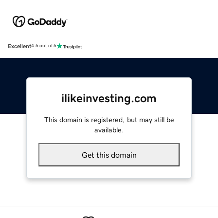
Excellent
4.5 out of 5
ilikeinvesting.com
This domain is registered, but may still be
available.
Get this domain