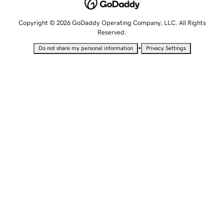
Copyright © 2026 GoDaddy Operating Company, LLC. All Rights
Reserved.
•
Do not share my personal information
Privacy Settings