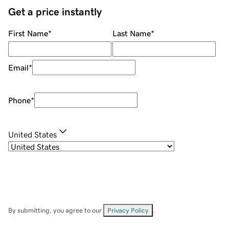
Get a price instantly
First Name
*
Last Name
*
Email
*
Phone
*
United States
By submitting, you agree to our
Privacy Policy
.