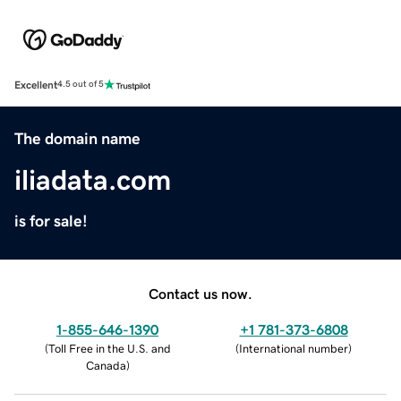
Excellent
4.5 out of 5
The domain name
iliadata.com
is for sale!
Contact us now.
1-855-646-1390
+1 781-373-6808
(
Toll Free in the U.S. and
(
International number
)
Canada
)