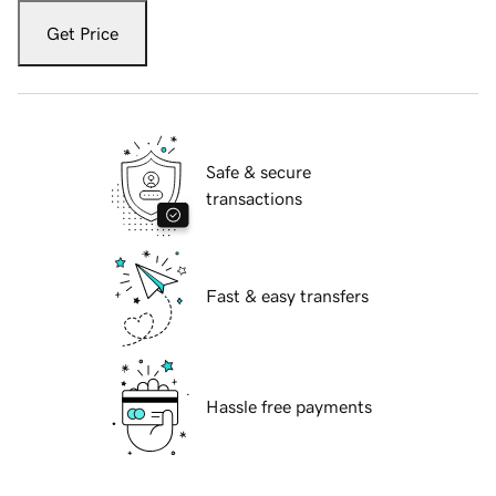
Get Price
Safe & secure
transactions
Fast & easy transfers
Hassle free payments