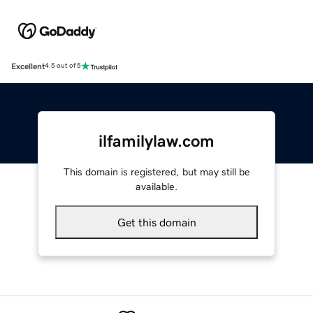
Excellent
4.5 out of 5
ilfamilylaw.com
This domain is registered, but may still be
available.
Get this domain