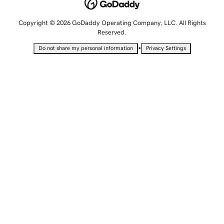
Copyright © 2026 GoDaddy Operating Company, LLC. All Rights
Reserved.
•
Do not share my personal information
Privacy Settings