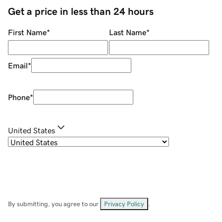
Get a price in less than 24 hours
First Name
*
Last Name
*
Email
*
Phone
*
United States
By submitting, you agree to our
Privacy Policy
.