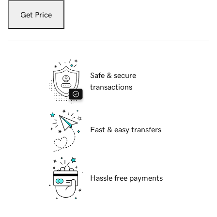
Get Price
Safe & secure
transactions
Fast & easy transfers
Hassle free payments