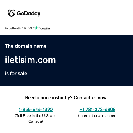
Excellent
4.5 out of 5
The domain name
iletisim.com
is for sale!
Need a price instantly? Contact us now.
1-855-646-1390
+1 781-373-6808
(
Toll Free in the U.S. and
(
International number
)
Canada
)