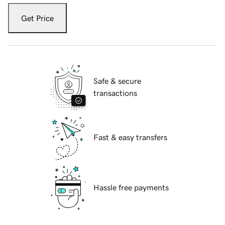
Get Price
Safe & secure
transactions
Fast & easy transfers
Hassle free payments