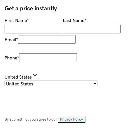
Get a price instantly
First Name
*
Last Name
*
Email
*
Phone
*
United States
By submitting, you agree to our
Privacy Policy
.