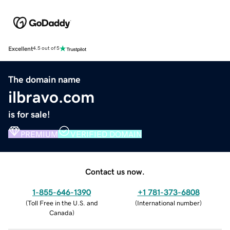
Excellent
4.5 out of 5
The domain name
ilbravo.com
is for sale!
PREMIUM
VERIFIED DOMAIN
Contact us now.
1-855-646-1390
+1 781-373-6808
(
Toll Free in the U.S. and
(
International number
)
Canada
)