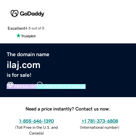
Excellent
4.5 out of 5
The domain name
ilaj.com
is for sale!
PREMIUM
VERIFIED DOMAIN
Need a price instantly? Contact us now.
1-855-646-1390
+1 781-373-6808
(
Toll Free in the U.S. and
(
International number
)
Canada
)