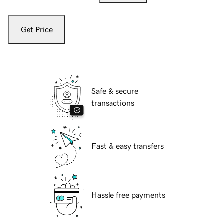
Get Price
Safe & secure
transactions
Fast & easy transfers
Hassle free payments