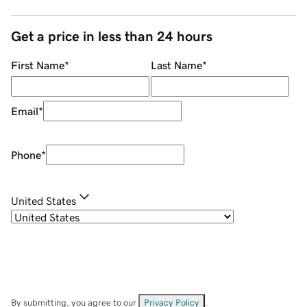
Get a price in less than 24 hours
First Name
*
Last Name
*
Email
*
Phone
*
United States
By submitting, you agree to our
Privacy Policy
.