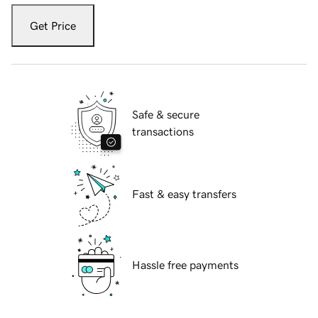
Get Price
Safe & secure
transactions
Fast & easy transfers
Hassle free payments