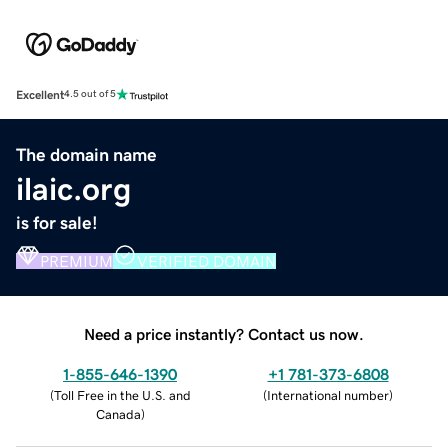
Excellent
4.5 out of 5
The domain name
ilaic.org
is for sale!
PREMIUM
VERIFIED DOMAIN
Need a price instantly? Contact us now.
1-855-646-1390
+1 781-373-6808
(
Toll Free in the U.S. and
(
International number
)
Canada
)