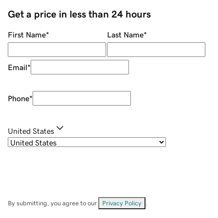
Get a price in less than 24 hours
First Name
*
Last Name
*
Email
*
Phone
*
United States
By submitting, you agree to our
Privacy Policy
.