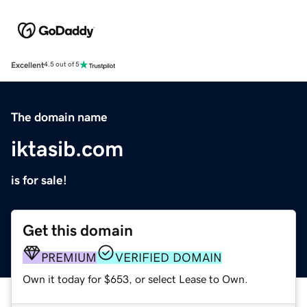
Excellent
4.5 out of 5
The domain name
iktasib.com
is for sale!
Get this domain
PREMIUM
VERIFIED DOMAIN
Own it today for $653, or select Lease to Own.