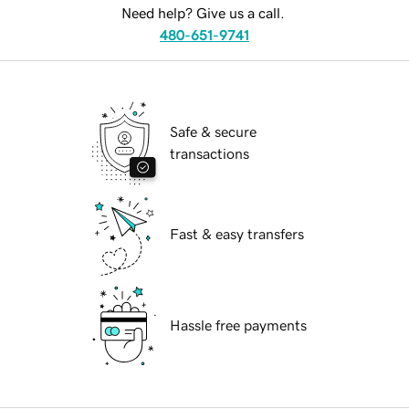
Need help? Give us a call.
480-651-9741
Safe & secure
transactions
Fast & easy transfers
Hassle free payments