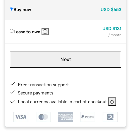
Buy now
USD
$653
USD
$131
Lease to own
/ month
Next
Free transaction support
Secure payments
Local currency available in cart at checkout