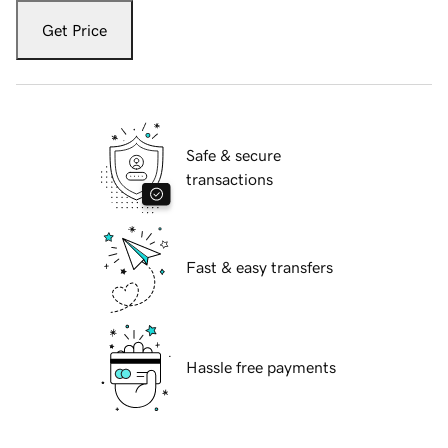
Get Price
Safe & secure
transactions
Fast & easy transfers
Hassle free payments