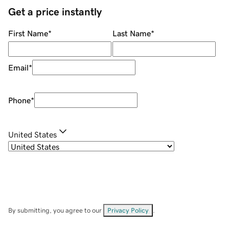
Get a price instantly
First Name
*
Last Name
*
Email
*
Phone
*
United States
By submitting, you agree to our
Privacy Policy
.