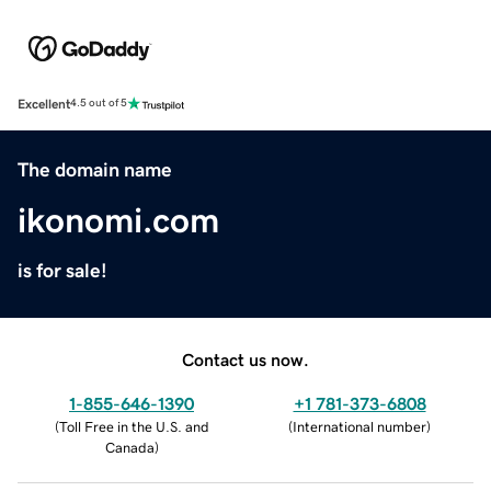
Excellent
4.5 out of 5
The domain name
ikonomi.com
is for sale!
Contact us now.
1-855-646-1390
+1 781-373-6808
(
Toll Free in the U.S. and
(
International number
)
Canada
)