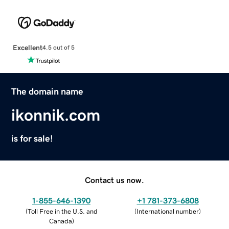
Excellent
4.5 out of 5
The domain name
ikonnik.com
is for sale!
Contact us now.
1-855-646-1390
+1 781-373-6808
(
Toll Free in the U.S. and
(
International number
)
Canada
)