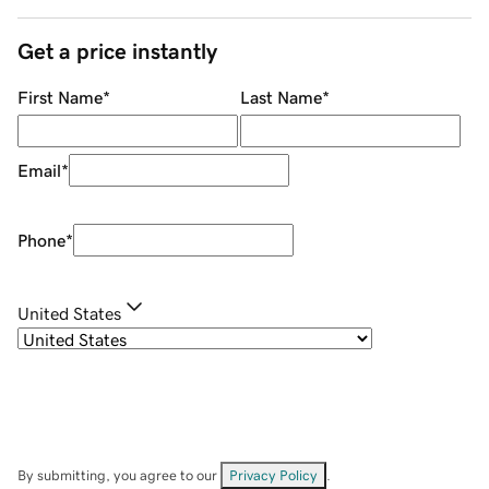
Get a price instantly
First Name
*
Last Name
*
Email
*
Phone
*
United States
By submitting, you agree to our
Privacy Policy
.