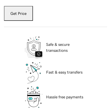
Get Price
Safe & secure
transactions
Fast & easy transfers
Hassle free payments