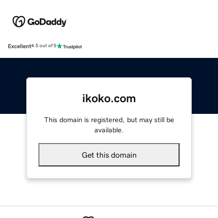
Excellent
4.5 out of 5
ikoko.com
This domain is registered, but may still be
available.
Get this domain