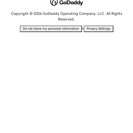
Copyright © 2026 GoDaddy Operating Company, LLC. All Rights
Reserved.
•
Do not share my personal information
Privacy Settings