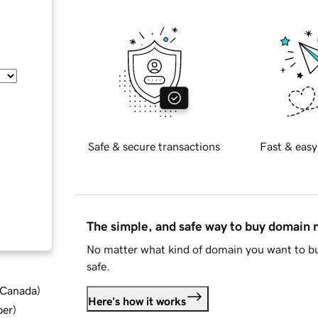
Safe & secure transactions
Fast & easy
The simple, and safe way to buy domain
No matter what kind of domain you want to bu
safe.
d Canada
)
Here's how it works
ber
)