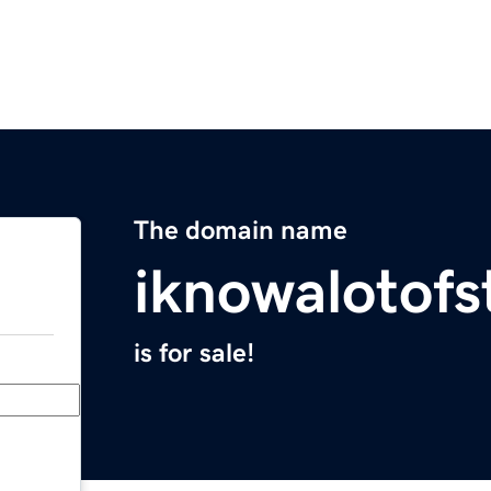
The domain name
iknowalotofs
is for sale!