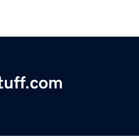
tuff.com