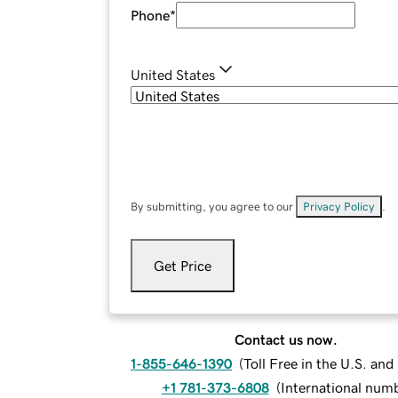
Phone
*
United States
By submitting, you agree to our
Privacy Policy
.
Get Price
Contact us now.
1-855-646-1390
(
Toll Free in the U.S. an
+1 781-373-6808
(
International num