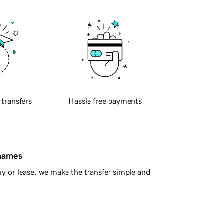
 transfers
Hassle free payments
 names
y or lease, we make the transfer simple and