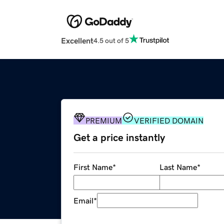
Excellent
4.5 out of 5
PREMIUM
VERIFIED DOMAIN
Get a price instantly
First Name
*
Last Name
*
Email
*