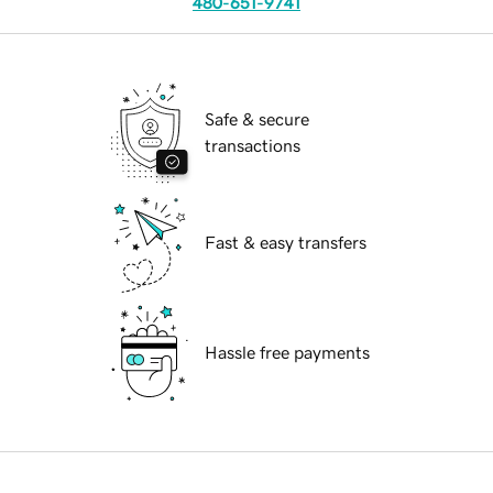
480-651-9741
Safe & secure
transactions
Fast & easy transfers
Hassle free payments