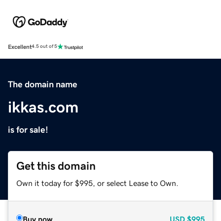
Excellent
4.5 out of 5
The domain name
ikkas.com
is for sale!
Get this domain
Own it today for $995, or select Lease to Own.
Buy now
USD
$995