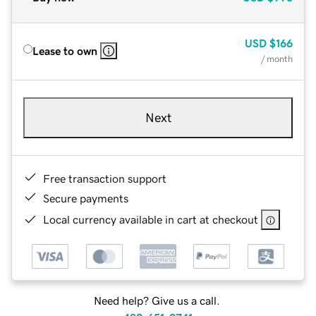
USD
$166
Lease to own
/ month
Next
Free transaction support
Secure payments
Local currency available in cart at checkout
Need help? Give us a call.