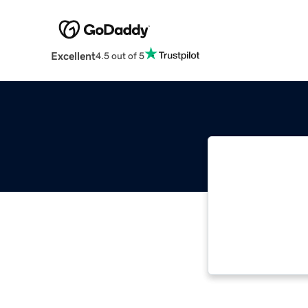
Excellent
4.5 out of 5