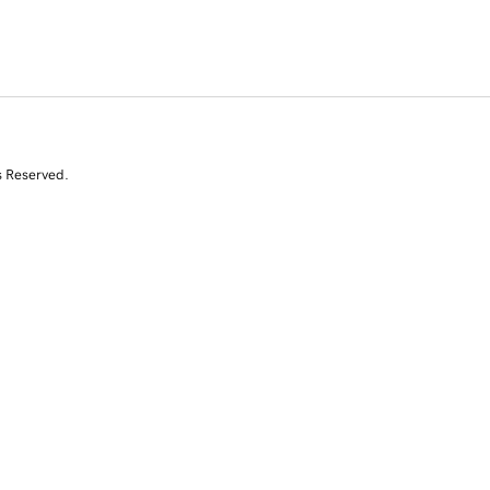
s Reserved.