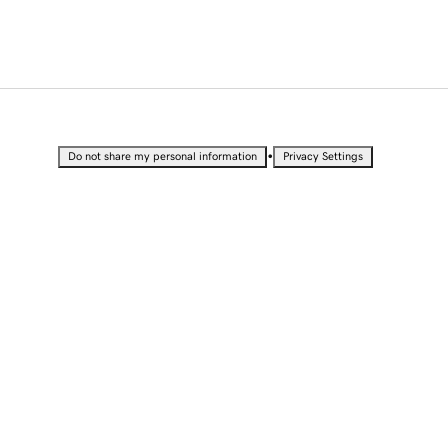
•
Do not share my personal information
Privacy Settings