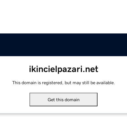
ikincielpazari.net
This domain is registered, but may still be available.
Get this domain