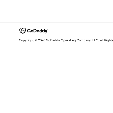
Copyright © 2026 GoDaddy Operating Company, LLC. All Right