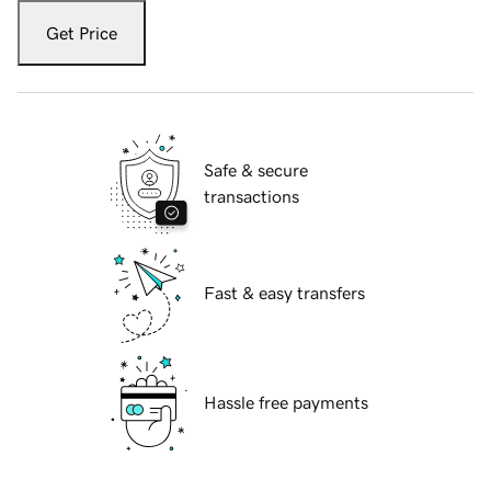
Get Price
Safe & secure
transactions
Fast & easy transfers
Hassle free payments