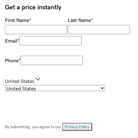
Get a price instantly
First Name
*
Last Name
*
Email
*
Phone
*
United States
By submitting, you agree to our
Privacy Policy
.