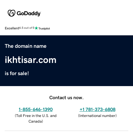
Excellent
4.5 out of 5
The domain name
ikhtisar.com
is for sale!
Contact us now.
1-855-646-1390
+1 781-373-6808
(
Toll Free in the U.S. and
(
International number
)
Canada
)