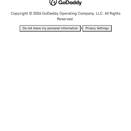
Copyright © 2026 GoDaddy Operating Company, LLC. All Rights
Reserved.
•
Do not share my personal information
Privacy Settings