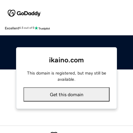
Excellent
4.5 out of 5
ikaino.com
This domain is registered, but may still be
available.
Get this domain