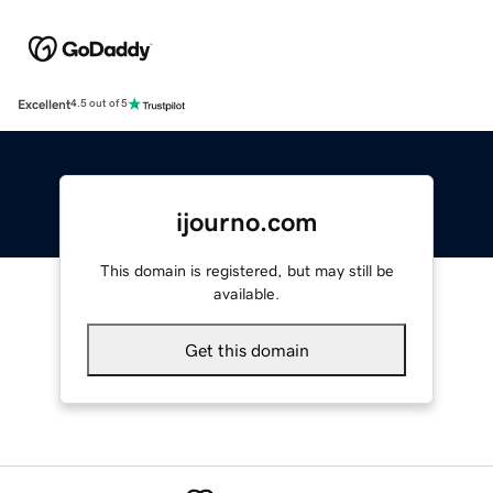
Excellent
4.5 out of 5
ijourno.com
This domain is registered, but may still be
available.
Get this domain