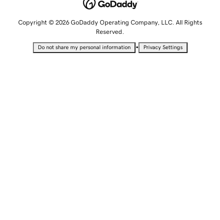
Copyright © 2026 GoDaddy Operating Company, LLC. All Rights
Reserved.
•
Do not share my personal information
Privacy Settings