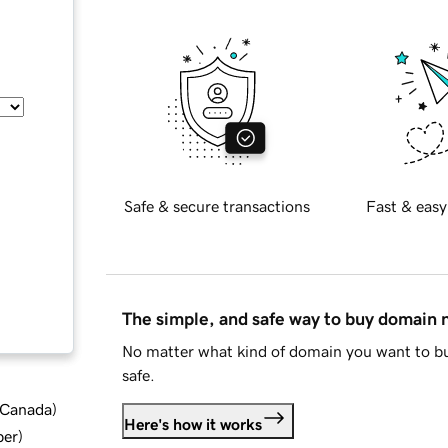
Safe & secure transactions
Fast & easy
The simple, and safe way to buy domain
No matter what kind of domain you want to bu
safe.
d Canada
)
Here's how it works
ber
)