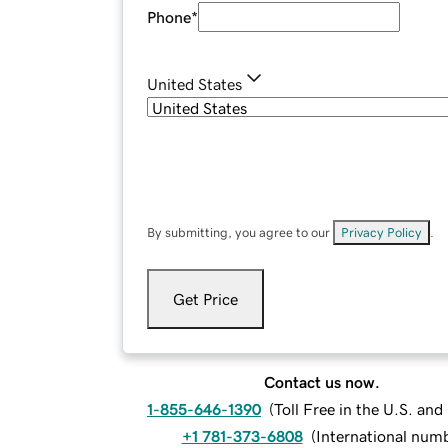
Phone
*
United States
By submitting, you agree to our
Privacy Policy
.
Get Price
Contact us now.
1-855-646-1390
(
Toll Free in the U.S. an
+1 781-373-6808
(
International num