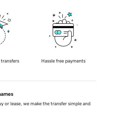
 transfers
Hassle free payments
 names
y or lease, we make the transfer simple and