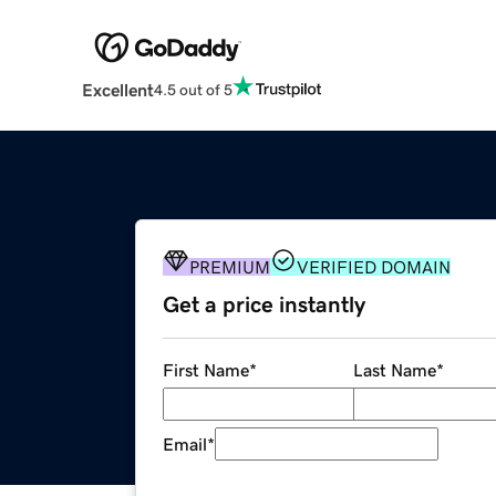
Excellent
4.5 out of 5
PREMIUM
VERIFIED DOMAIN
Get a price instantly
First Name
*
Last Name
*
Email
*