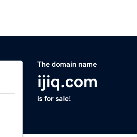
The domain name
ijiq.com
is for sale!