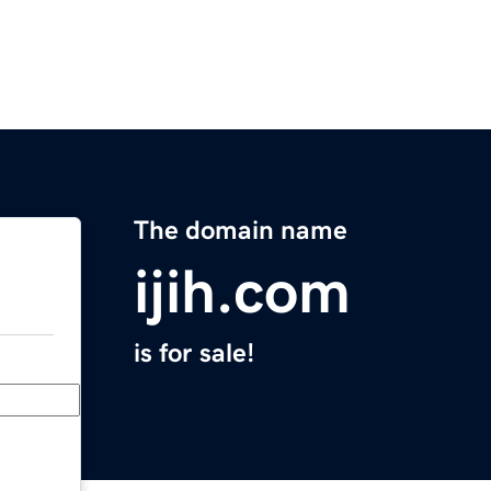
The domain name
ijih.com
is for sale!