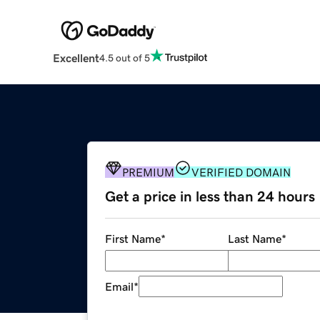
Excellent
4.5 out of 5
PREMIUM
VERIFIED DOMAIN
Get a price in less than 24 hours
First Name
*
Last Name
*
Email
*