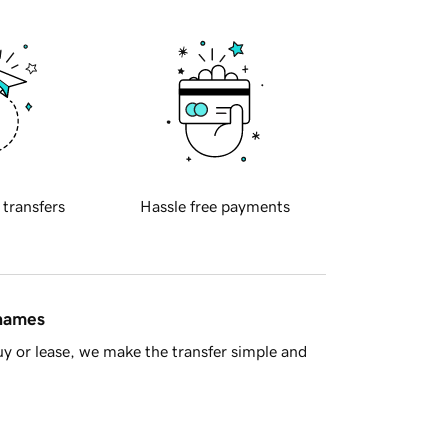
 transfers
Hassle free payments
 names
y or lease, we make the transfer simple and