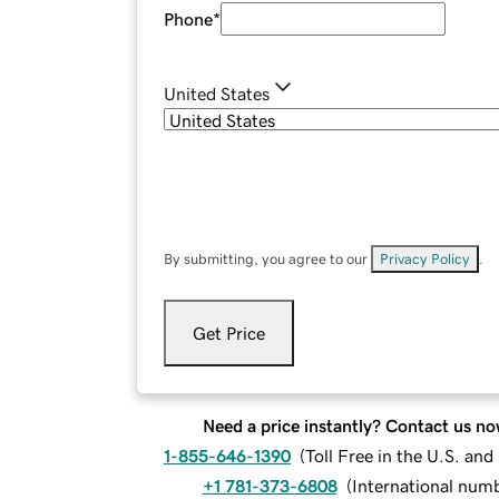
Phone
*
United States
By submitting, you agree to our
Privacy Policy
.
Get Price
Need a price instantly? Contact us no
1-855-646-1390
(
Toll Free in the U.S. an
+1 781-373-6808
(
International num