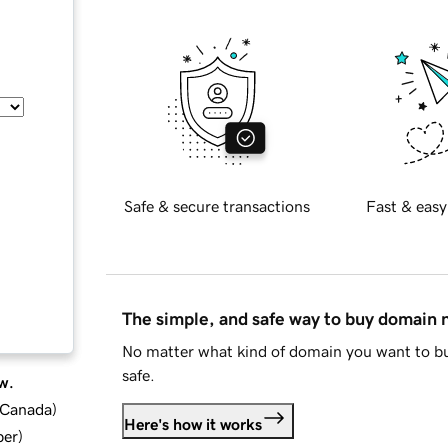
Safe & secure transactions
Fast & easy
The simple, and safe way to buy domain
No matter what kind of domain you want to bu
safe.
w.
d Canada
)
Here's how it works
ber
)