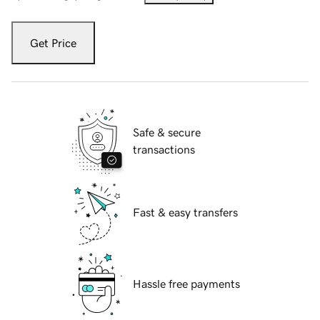
Get Price
Safe & secure
transactions
Fast & easy transfers
Hassle free payments