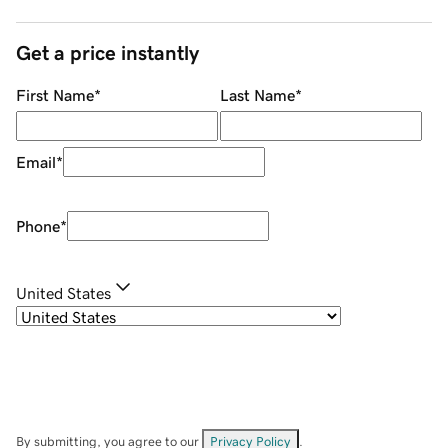
Get a price instantly
First Name
*
Last Name
*
Email
*
Phone
*
United States
By submitting, you agree to our
Privacy Policy
.