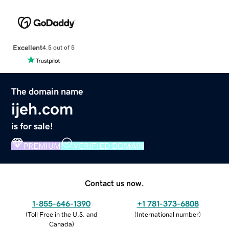
Excellent
4.5 out of 5
The domain name
ijeh.com
is for sale!
PREMIUM
VERIFIED DOMAIN
Contact us now.
1-855-646-1390
+1 781-373-6808
(
Toll Free in the U.S. and
(
International number
)
Canada
)