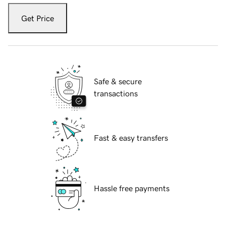
Get Price
Safe & secure
transactions
Fast & easy transfers
Hassle free payments