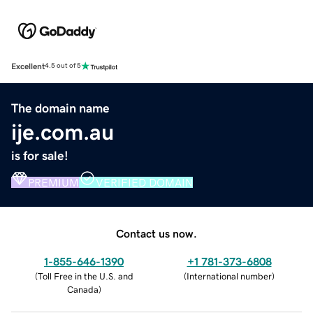
Excellent
4.5 out of 5
The domain name
ije.com.au
is for sale!
PREMIUM
VERIFIED DOMAIN
Contact us now.
1-855-646-1390
+1 781-373-6808
(
Toll Free in the U.S. and
(
International number
)
Canada
)