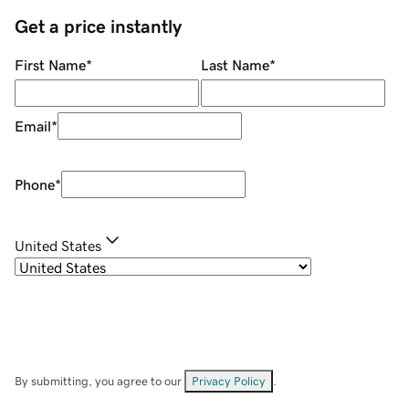
Get a price instantly
First Name
*
Last Name
*
Email
*
Phone
*
United States
By submitting, you agree to our
Privacy Policy
.