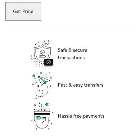
Get Price
Safe & secure
transactions
Fast & easy transfers
Hassle free payments