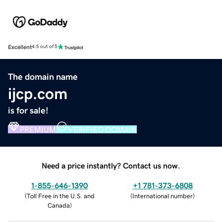
Excellent
4.5 out of 5
The domain name
ijcp.com
is for sale!
PREMIUM
VERIFIED DOMAIN
Need a price instantly? Contact us now.
1-855-646-1390
+1 781-373-6808
(
Toll Free in the U.S. and
(
International number
)
Canada
)