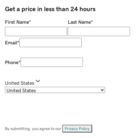
Get a price in less than 24 hours
First Name
*
Last Name
*
Email
*
Phone
*
United States
By submitting, you agree to our
Privacy Policy
.