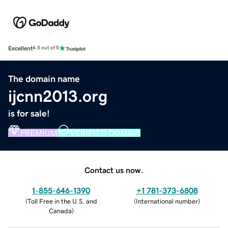
Excellent
4.5 out of 5
The domain name
ijcnn2013.org
is for sale!
PREMIUM
VERIFIED DOMAIN
Contact us now.
1-855-646-1390
+1 781-373-6808
(
Toll Free in the U.S. and
(
International number
)
Canada
)