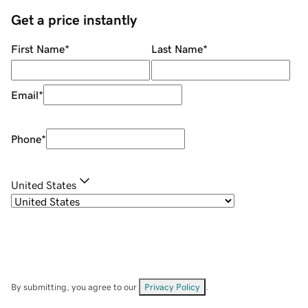
Get a price instantly
First Name
*
Last Name
*
Email
*
Phone
*
United States
By submitting, you agree to our
Privacy Policy
.