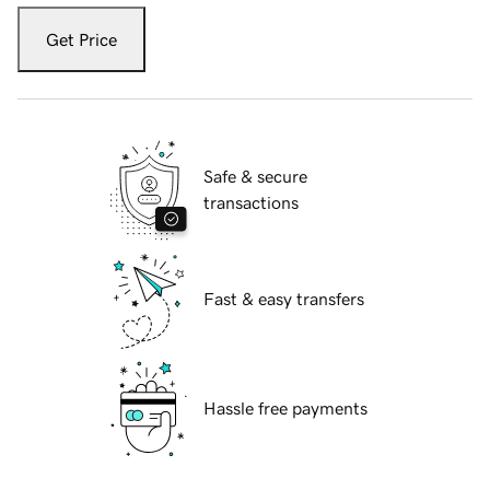
Get Price
Safe & secure
transactions
Fast & easy transfers
Hassle free payments