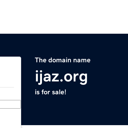
The domain name
ijaz.org
is for sale!