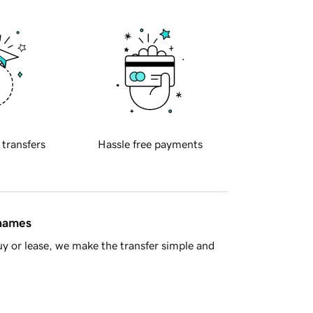
 transfers
Hassle free payments
 names
y or lease, we make the transfer simple and