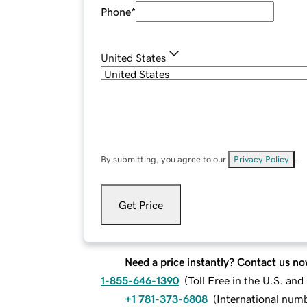
Phone
*
United States
By submitting, you agree to our
Privacy Policy
.
Get Price
Need a price instantly? Contact us no
1-855-646-1390
(
Toll Free in the U.S. an
+1 781-373-6808
(
International num