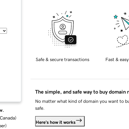
Safe & secure transactions
Fast & easy
The simple, and safe way to buy domain
No matter what kind of domain you want to bu
safe.
w.
d Canada
)
Here's how it works
ber
)