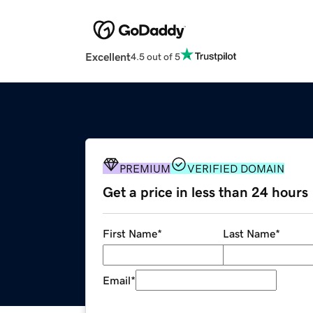
Excellent
4.5 out of 5
PREMIUM
VERIFIED DOMAIN
Get a price in less than 24 hours
First Name
*
Last Name
*
Email
*