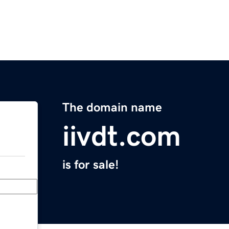
The domain name
iivdt.com
is for sale!