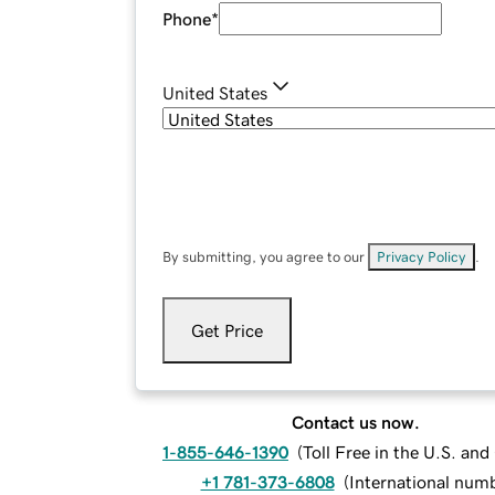
Phone
*
United States
By submitting, you agree to our
Privacy Policy
.
Get Price
Contact us now.
1-855-646-1390
(
Toll Free in the U.S. an
+1 781-373-6808
(
International num