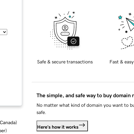
Safe & secure transactions
Fast & easy
The simple, and safe way to buy domain
No matter what kind of domain you want to bu
safe.
d Canada
)
Here's how it works
ber
)