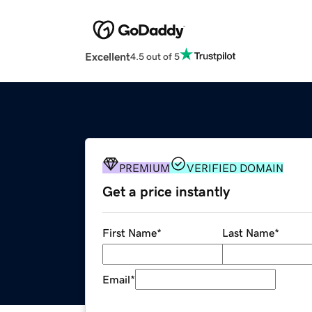
Excellent
4.5 out of 5
PREMIUM
VERIFIED DOMAIN
Get a price instantly
First Name
*
Last Name
*
Email
*