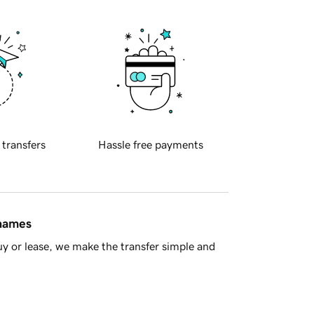
 transfers
Hassle free payments
 names
y or lease, we make the transfer simple and