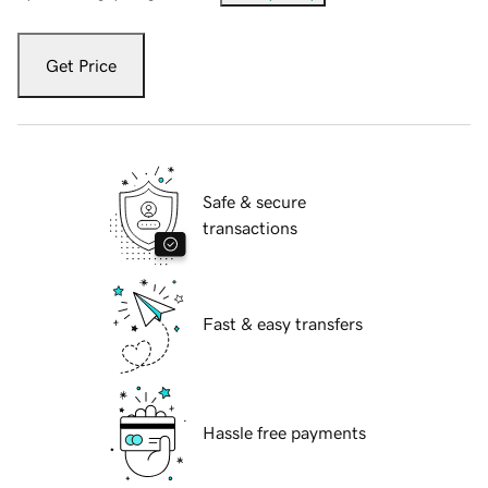
Get Price
Safe & secure
transactions
Fast & easy transfers
Hassle free payments