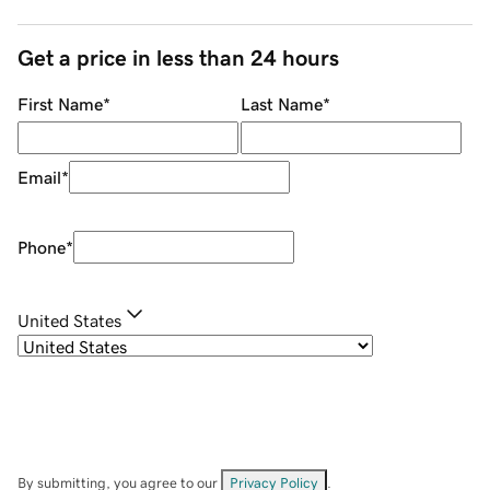
Get a price in less than 24 hours
First Name
*
Last Name
*
Email
*
Phone
*
United States
By submitting, you agree to our
Privacy Policy
.