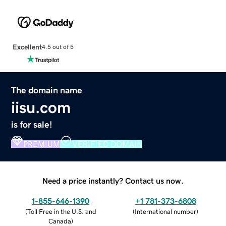
Excellent
4.5 out of 5
The domain name
iisu.com
is for sale!
PREMIUM
VERIFIED DOMAIN
Need a price instantly? Contact us now.
1-855-646-1390
+1 781-373-6808
(
Toll Free in the U.S. and
(
International number
)
Canada
)