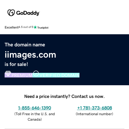
Excellent
4.5 out of 5
The domain name
iimages.com
is for sale!
PREMIUM
VERIFIED DOMAIN
Need a price instantly? Contact us now.
1-855-646-1390
+1 781-373-6808
(
Toll Free in the U.S. and
(
International number
)
Canada
)