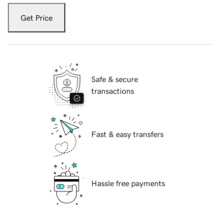
Get Price
Safe & secure
transactions
Fast & easy transfers
Hassle free payments