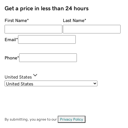
Get a price in less than 24 hours
First Name
*
Last Name
*
Email
*
Phone
*
United States
By submitting, you agree to our
Privacy Policy
.