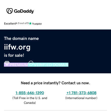
Excellent
4.5 out of 5
The domain name
iifw.org
is for sale!
PREMIUM
VERIFIED DOMAIN
Need a price instantly? Contact us now.
1-855-646-1390
+1 781-373-6808
(
Toll Free in the U.S. and
(
International number
)
Canada
)