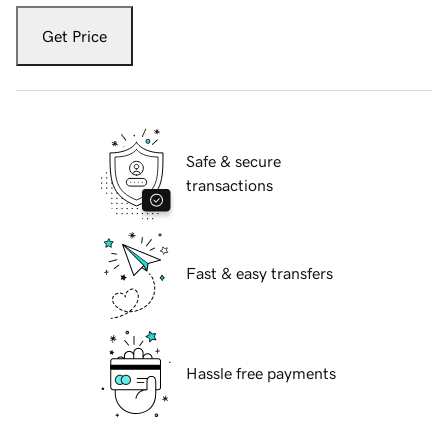
Get Price
Safe & secure
transactions
Fast & easy transfers
Hassle free payments