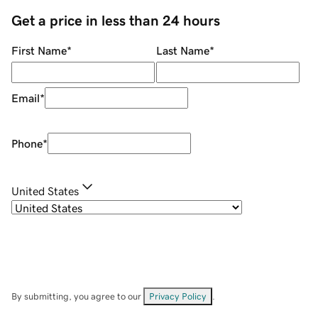
Get a price in less than 24 hours
First Name
*
Last Name
*
Email
*
Phone
*
United States
By submitting, you agree to our
Privacy Policy
.