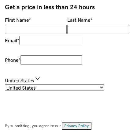
Get a price in less than 24 hours
First Name
*
Last Name
*
Email
*
Phone
*
United States
By submitting, you agree to our
Privacy Policy
.