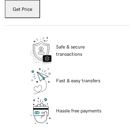
Get Price
Safe & secure
transactions
Fast & easy transfers
Hassle free payments