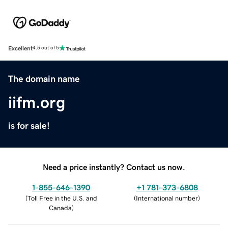
Excellent
4.5 out of 5
The domain name
iifm.org
is for sale!
Need a price instantly? Contact us now.
1-855-646-1390
+1 781-373-6808
(
Toll Free in the U.S. and
(
International number
)
Canada
)