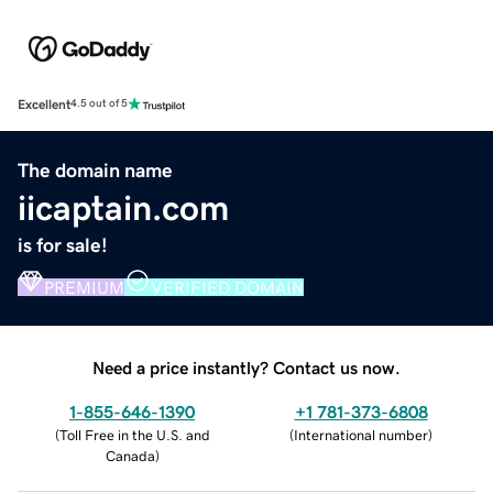
Excellent
4.5 out of 5
The domain name
iicaptain.com
is for sale!
PREMIUM
VERIFIED DOMAIN
Need a price instantly? Contact us now.
1-855-646-1390
+1 781-373-6808
(
Toll Free in the U.S. and
(
International number
)
Canada
)