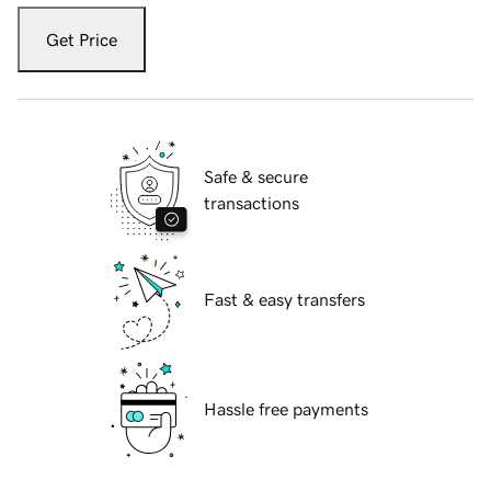
Get Price
Safe & secure
transactions
Fast & easy transfers
Hassle free payments