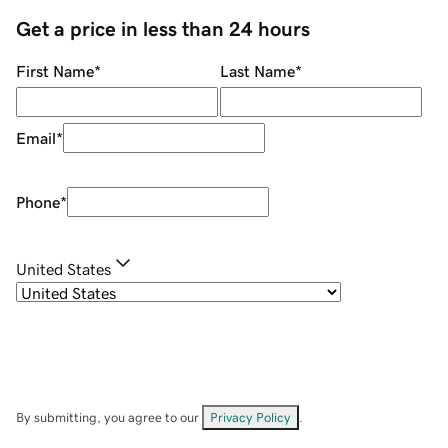
Get a price in less than 24 hours
First Name
*
Last Name
*
Email
*
Phone
*
United States
By submitting, you agree to our
Privacy Policy
.