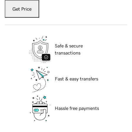
Get Price
Safe & secure
transactions
Fast & easy transfers
Hassle free payments