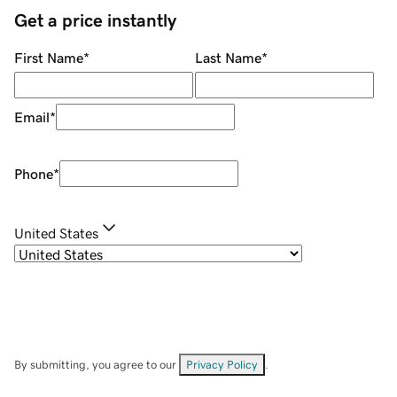
Get a price instantly
First Name
*
Last Name
*
Email
*
Phone
*
United States
By submitting, you agree to our
Privacy Policy
.