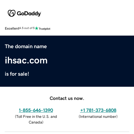
Excellent
4.5 out of 5
The domain name
ihsac.com
is for sale!
Contact us now.
1-855-646-1390
+1 781-373-6808
(
Toll Free in the U.S. and
(
International number
)
Canada
)