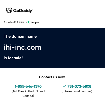
Excellent
4.5 out of 5
The domain name
ihi-inc.com
is for sale!
Contact us now.
1-855-646-1390
+1 781-373-6808
(
Toll Free in the U.S. and
(
International number
)
Canada
)