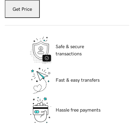
Get Price
Safe & secure
transactions
Fast & easy transfers
Hassle free payments