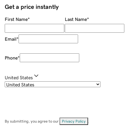
Get a price instantly
First Name
*
Last Name
*
Email
*
Phone
*
United States
By submitting, you agree to our
Privacy Policy
.