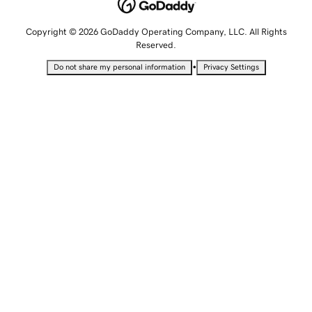
Copyright © 2026 GoDaddy Operating Company, LLC. All Rights
Reserved.
•
Do not share my personal information
Privacy Settings