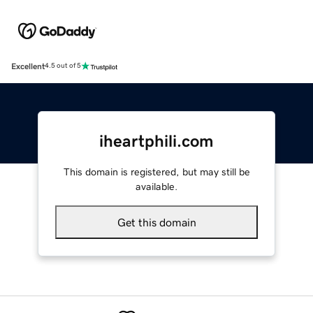
Excellent
4.5 out of 5
iheartphili.com
This domain is registered, but may still be
available.
Get this domain